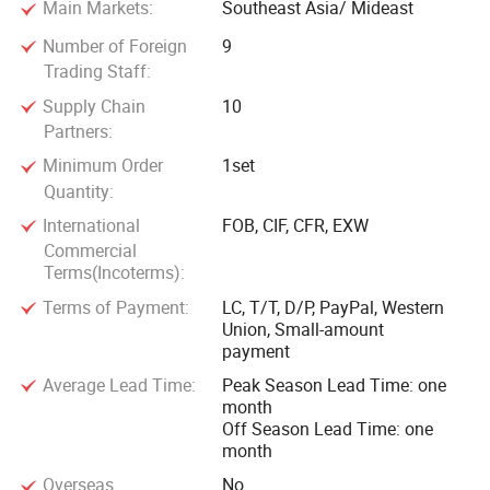
Main Markets:
Southeast Asia/ Mideast
welcome both new and returning customers, both
domestically and internationally, to collaborate with us and
Number of Foreign
9
experience the excellence of Cangzhou Hener Machinery.
Trading Staff:
Together, we can achieve remarkable success and mutual
Supply Chain
10
growth.
Partners:
Minimum Order
1set
We sincerely look forward to establishing long-term
Quantity:
partnership with global customers to jointly promote the
International
FOB, CIF, CFR, EXW
progress and innovation of the machinery industry.
Commercial
Terms(Incoterms):
Terms of Payment:
LC, T/T, D/P, PayPal, Western
Union, Small-amount
payment
Average Lead Time:
Peak Season Lead Time: one
month
Off Season Lead Time: one
month
Overseas
No