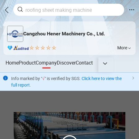
Cangzhou Hener Machinery Co., Ltd.
More
Home
Product
Company
Discover
Contact
Info marked by "
√
" is verified by SGS.
Click here to view the
full report
.