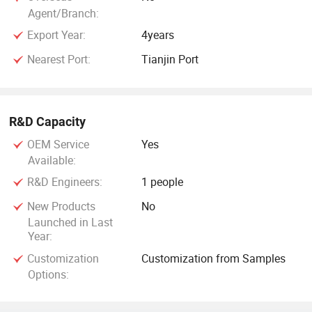
Agent/Branch:
Export Year:
4years
Nearest Port:
Tianjin Port
R&D Capacity
OEM Service
Yes
Available:
R&D Engineers:
1 people
New Products
No
Launched in Last
Year:
Customization
Customization from Samples
Options: