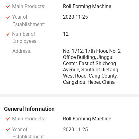
Main Products:
Roll Forming Machine
frequency pipe welding machines, slitting line, cutting to
length, rack roll forming machines, floor deck roll forming
Year of
2020-11-25
machines, stone coated production lines, container house
Establishment:
frame molding machines, and light gauge steel villa frame
Number of
12
roll forming machines.
Employees:
Address:
No. 1712, 17th Floor, No. 2
Our company prides itself on addressing the diverse needs
Office Building, Jinggui
Center, East of Shicheng
of both developing and developed nations by providing
Avenue, South of Jiefang
stable, high-performance machines at competitive prices.
West Road, Cang County,
Our team of excellent design engineers and advanced
Cangzhou, Hebei, China
processing technology ensures the superior quality and
performance of our products. We have obtained ISO9001
and European CE safety certifications, underscoring our
General Information
commitment to quality and safety.
Main Products:
Roll Forming Machine
Highlights
Year of
2020-11-25
Establishment: