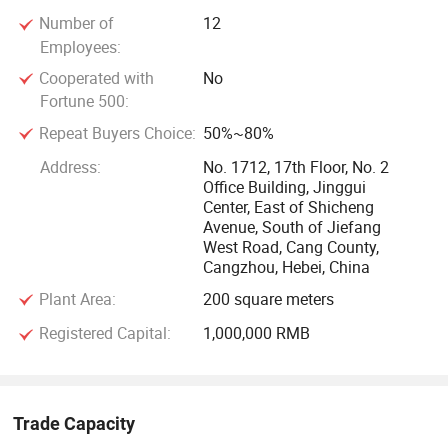
Cangzhou Hener Machinery stands out for its steadfast
Number of
12
dedication to quality and customer satisfaction. Our
Employees:
machines enjoy a strong reputation in both domestic and
Cooperated with
No
international markets, including Southeast Asia, the Middle
Fortune 500:
East, South America, North America, and Europe. We
Repeat Buyers Choice:
50%~80%
maintain strict quality control measures and uphold the
Address:
No. 1712, 17th Floor, No. 2
principle of "integrity management. " Our extensive export
Office Building, Jinggui
experience enables us to meet the customized requirements
Center, East of Shicheng
of our global clients.
Avenue, South of Jiefang
West Road, Cang County,
Cangzhou, Hebei, China
Vision and Call for Cooperation
Plant Area:
200 square meters
Our vision is to continuously innovate and deliver
Registered Capital:
1,000,000 RMB
exceptional machinery that meets the evolving needs of our
customers. We are committed to maintaining the highest
standards of service and quality, ensuring that every
Trade Capacity
machine we produce is reliable and efficient. We warmly