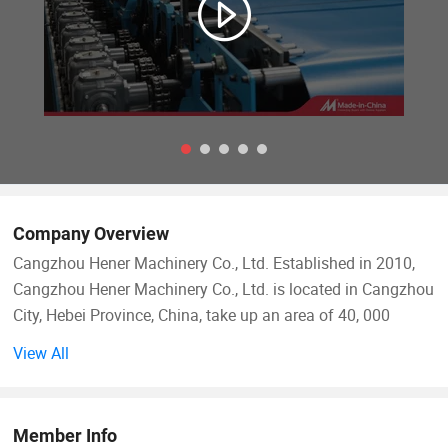
Company Overview
Cangzhou Hener Machinery Co., Ltd. Established in 2010,
Cangzhou Hener Machinery Co., Ltd. is located in Cangzhou
City, Hebei Province, China, take up an area of 40, 000
square meters. We specialize in the manufacturing of high-
View All
quality machinery including roofing sheet roll forming
machines, CZ purlin roll forming machines, stud and track
roll forming machines, metal embossing machines, door
Member Info
frame machines, T ceiling keel roll forming machines, high-