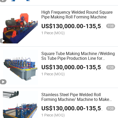
High Frequency Welded Round Square
Pipe Making Roll Forming Machine
US$
130,000.00
-
135,500.00
FOB
1 Piece
(MOQ)
Square Tube Making Machine /Welding
Ss Tube Pipe Production Line for
Making The Pipe Carbon Steel
US$
130,000.00
-
135,500.00
FOB
1 Piece
(MOQ)
Stainless Steel Pipe Welded Roll
Forming Machine/ Machine to Make
Square Tube
US$
130,000.00
-
135,500.00
FOB
1 Piece
(MOQ)