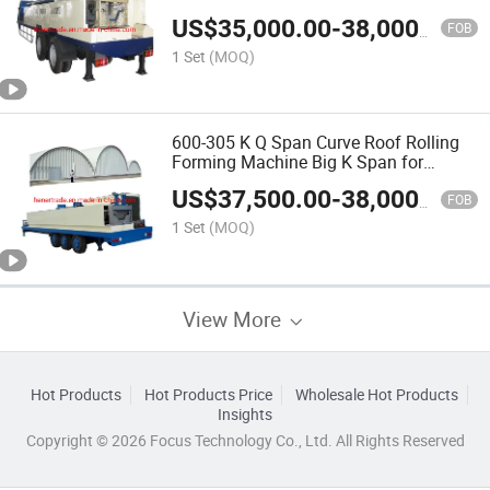
for Building Machine
US$
35,000.00
-
38,000.00
FOB
1 Set
(MOQ)
600-305 K Q Span Curve Roof Rolling
Forming Machine Big K Span for
Building Machine
US$
37,500.00
-
38,000.00
FOB
1 Set
(MOQ)
View More
Hot Products
Hot Products Price
Wholesale Hot Products
Insights
Copyright © 2026 Focus Technology Co., Ltd. All Rights Reserved