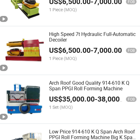
US$
6,500.00
-
7,000.00
FOB
1 Piece
(MOQ)
High Speed 7t Hydraulic Full-Automatic
Decoiler
US$
6,500.00
-
7,000.00
FOB
1 Piece
(MOQ)
Arch Roof Good Quality 914-610 K Q
Span PPGI Roll Forming Machine
US$
35,000.00
-
38,000.00
FOB
1 Set
(MOQ)
Low Price 914-610 K Q Span Arch Roof
PPGI Roll Forming Machine Big K Span