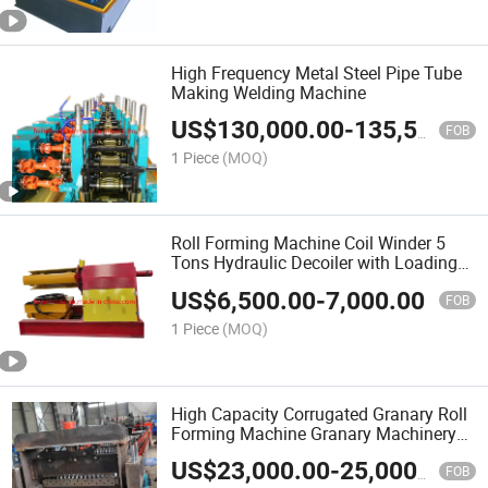
High Frequency Metal Steel Pipe Tube
Making Welding Machine
US$
130,000.00
-
135,500.00
FOB
1 Piece
(MOQ)
Roll Forming Machine Coil Winder 5
Tons Hydraulic Decoiler with Loading
Car
US$
6,500.00
-
7,000.00
FOB
1 Piece
(MOQ)
High Capacity Corrugated Granary Roll
Forming Machine Granary Machinery
with Good Quality
US$
23,000.00
-
25,000.00
FOB