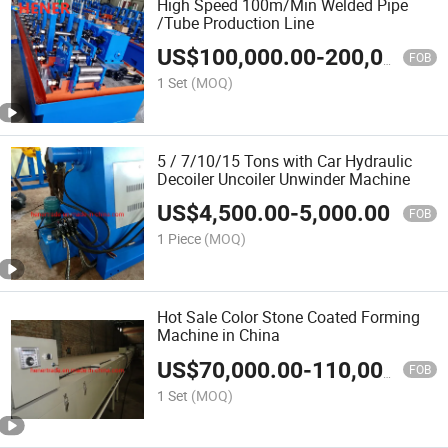
High Speed 100m/Min Welded Pipe
/Tube Production Line
US$
100,000.00
-
200,000.00
FOB
1 Set
(MOQ)
5 / 7/10/15 Tons with Car Hydraulic
Decoiler Uncoiler Unwinder Machine
US$
4,500.00
-
5,000.00
FOB
1 Piece
(MOQ)
Hot Sale Color Stone Coated Forming
Machine in China
US$
70,000.00
-
110,000.00
FOB
1 Set
(MOQ)