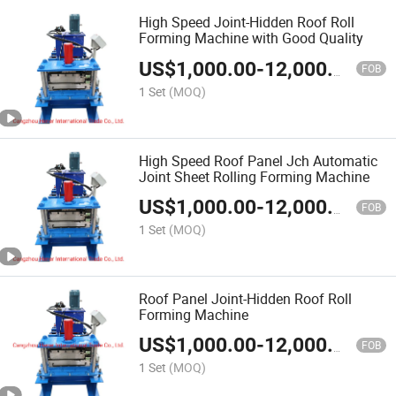
High Speed Joint-Hidden Roof Roll
Forming Machine with Good Quality
US$
1,000.00
-
12,000.00
FOB
1 Set
(MOQ)
High Speed Roof Panel Jch Automatic
Joint Sheet Rolling Forming Machine
US$
1,000.00
-
12,000.00
FOB
1 Set
(MOQ)
Roof Panel Joint-Hidden Roof Roll
Forming Machine
US$
1,000.00
-
12,000.00
FOB
1 Set
(MOQ)