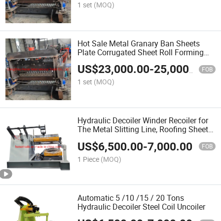
1 set
(MOQ)
Hot Sale Metal Granary Ban Sheets
Plate Corrugated Sheet Roll Forming
Machine Making Production Line
US$
23,000.00
-
25,000.00
FOB
1 set
(MOQ)
Hydraulic Decoiler Winder Recoiler for
The Metal Slitting Line, Roofing Sheet
Machine
US$
6,500.00
-
7,000.00
FOB
1 Piece
(MOQ)
Automatic 5 /10 /15 / 20 Tons
Hydraulic Decoiler Steel Coil Uncoiler