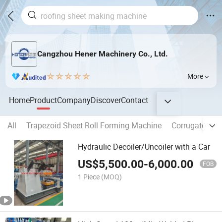
Cangzhou Hener Machinery Co., Ltd.
More
Home
Product
Company
Discover
Contact
All
Trapezoid Sheet Roll Forming Machine
Corrugated Sh
Hydraulic Decoiler/Uncoiler with a Car
US$
5,500.00
-
6,000.00
FOB
1 Piece
(MOQ)