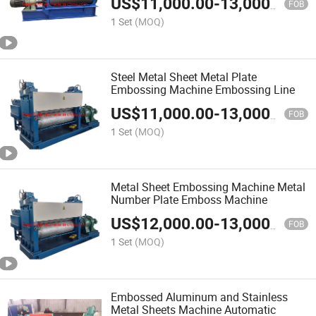
US$
11,000.00
-
13,000.00
Material Press Pattern Metal New
FOB
China
1 Set
(MOQ)
Steel Metal Sheet Metal Plate
Embossing Machine Embossing Line
US$
11,000.00
-
13,000.00
FOB
1 Set
(MOQ)
Metal Sheet Embossing Machine Metal
Number Plate Emboss Machine
US$
12,000.00
-
13,000.00
FOB
1 Set
(MOQ)
Embossed Aluminum and Stainless
Metal Sheets Machine Automatic