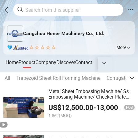
Cangzhou Hener Machinery Co., Ltd.
More
Home
Product
Company
Discover
Contact
All
Trapezoid Sheet Roll Forming Machine
Corrugated Sh
Metal Sheet Embossing Machine/ Ss
Embossing Machine/ Checker Plate
Making Machine Metal
US$
12,500.00
-
13,000.00
FOB
1 Set
(MOQ)