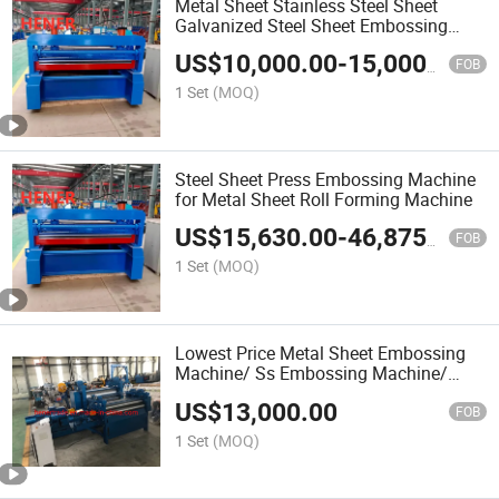
Metal Sheet Stainless Steel Sheet
Galvanized Steel Sheet Embossing
Machine
US$
10,000.00
-
15,000.00
FOB
1 Set
(MOQ)
Steel Sheet Press Embossing Machine
for Metal Sheet Roll Forming Machine
US$
15,630.00
-
46,875.00
FOB
1 Set
(MOQ)
Lowest Price Metal Sheet Embossing
Machine/ Ss Embossing Machine/
Checker Plate Making Machine
US$
13,000.00
FOB
1 Set
(MOQ)