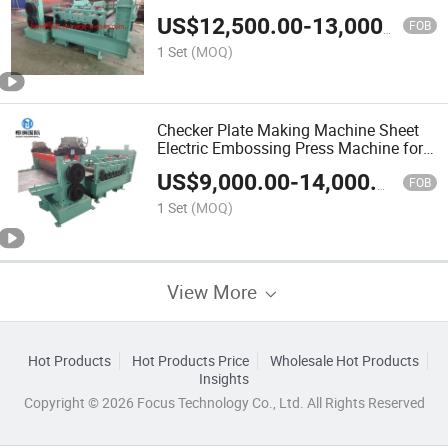
US$
12,500.00
-
13,000.00
FOB
1 Set
(MOQ)
Checker Plate Making Machine Sheet
Electric Embossing Press Machine for
Metal
US$
9,000.00
-
14,000.00
FOB
1 Set
(MOQ)
View More
Hot Products
Hot Products Price
Wholesale Hot Products
Insights
Copyright © 2026 Focus Technology Co., Ltd. All Rights Reserved