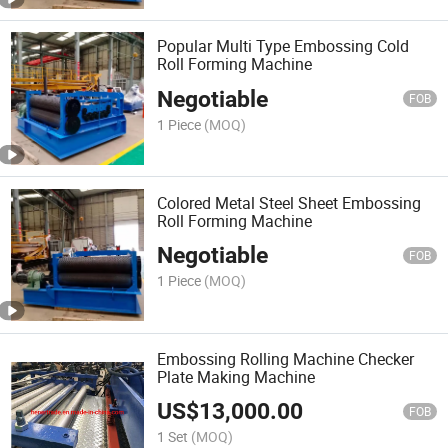
Popular Multi Type Embossing Cold
Roll Forming Machine
Negotiable
FOB
1 Piece
(MOQ)
Colored Metal Steel Sheet Embossing
Roll Forming Machine
Negotiable
FOB
1 Piece
(MOQ)
Embossing Rolling Machine Checker
Plate Making Machine
US$
13,000.00
FOB
1 Set
(MOQ)