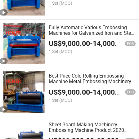
1 Set
(MOQ)
Fully Automatic Various Embossing
Machines for Galvanized Iron and Steel
Sheet
US$
9,000.00
-
14,000.00
FOB
1 Set
(MOQ)
Best Price Cold Rolling Embossing
Machine Metal Embossing Machinery
in China
US$
9,000.00
-
14,000.00
FOB
1 Set
(MOQ)
Sheet Board Making Machinery
Embossing Machine Product 2020
Automatic Floor Panels Building