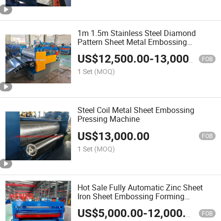
1m 1.5m Stainless Steel Diamond
Pattern Sheet Metal Embossing
Checker Plate Embossing Machine for
US$
12,500.00
-
13,000.00
Metal
FOB
1 Set
(MOQ)
Steel Coil Metal Sheet Embossing
Pressing Machine
US$
13,000.00
FOB
1 Set
(MOQ)
Hot Sale Fully Automatic Zinc Sheet
Iron Sheet Embossing Forming
Machine
US$
5,000.00
-
12,000.00
FOB