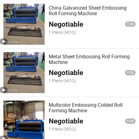
China Galvanized Sheet Embossing
Roll Forming Machine
Negotiable
FOB
1 Piece
(MOQ)
Metal Sheet Embossing Roll Forming
Machine
Negotiable
FOB
1 Piece
(MOQ)
Multicolor Embossing Colded Roll
Forming Machine
Negotiable
FOB
1 Piece
(MOQ)