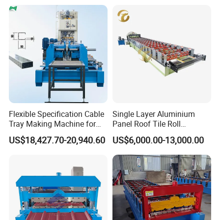
Flexible Specification Cable
Single Layer Aluminium
Tray Making Machine for
Panel Roof Tile Roll
Custom Cable Tray
Forming Step Tiles Machine
US$18,427.70-20,940.60
US$6,000.00-13,000.00