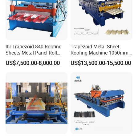
chromeplated to ensure that customers can get
qualified products at the same time, it can avoid
the scratch of the color steel surface paint, and
increase the service life of the roll;
7. Customized coil processing solutions to solve
Ibr Trapezoid 840 Roofing
Trapezoid Metal Sheet
all aspects of technical problems.
Sheets Metal Panel Roll
Roofing Machine 1050mm
Forming Machine
Tile Making Machine
US$7,500.00-8,000.00
US$13,500.00-15,500.00
Roofing Tile Roll Forming
Machine