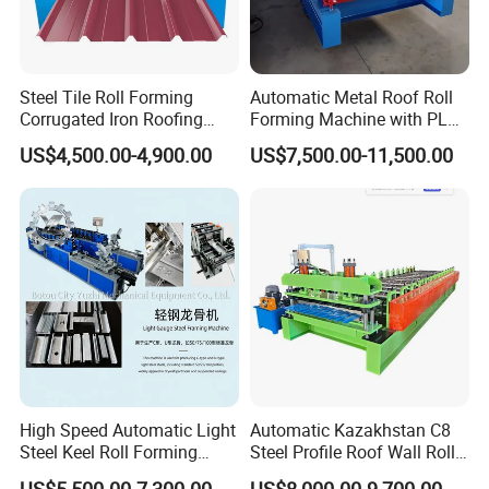
Steel Tile Roll Forming
Automatic Metal Roof Roll
Corrugated Iron Roofing
Forming Machine with PLC
Sheet Making Machine for
Control System
US$4,500.00-4,900.00
US$7,500.00-11,500.00
Sale
High Speed Automatic Light
Automatic Kazakhstan C8
Steel Keel Roll Forming
Steel Profile Roof Wall Roll
Machine, Suitable for
Forming Machine for Fast
US$5,500.00-7,300.00
US$8,000.00-9,700.00