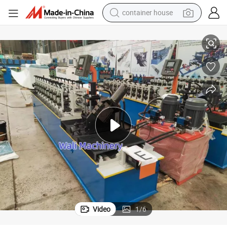
container house
basketball shoe
ing Machine for Ceiling and Drywall
60 27 28 27 Drywall Profile Stud and Track Runner C U Channel Roll Form
smart phone
human hair wig
running shoe
powder
alloy wheel
farm tractor
Video
1
/
6