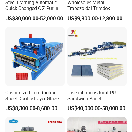
Steel Framing Automatic
Wholesales Metal
Quick-Changed C Z Purlin
Trapezoidal Trimdek
Cold Roll Forming Machine
Spandek Ibr Rib Pbr R Tr4
US$30,000.00-52,000.00
US$9,800.00-12,800.00
with Rivet Hole Punch
Tr5 PV4 AG Panel Iron
Profile Sheet Roofing Sheet
Roll Forming Making
Machine Price Manufacturer
Customized Iron Roofing
Discontinuous Roof PU
Sheet Double Layer Glazed
Sandwich Panel
Roll Forming Machine
Manufacturing Machine /
US$8,300.00-8,600.00
US$40,000.00-50,000.00
Roof Polyurethane Foam
Sandwich Panel Making
Machine