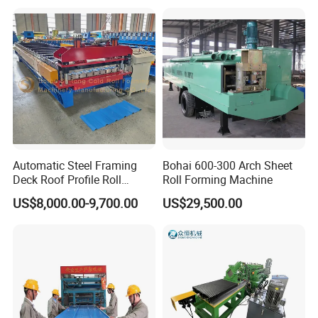
Making/Forming Machine
products.
for Roofing Profile
Function: Automatic fly cutting controlled by PLC
Material of blades : Cr 12 quenched
Power supply: Hydraulic power
Components: It contains one set of blade, one
hydraulic tank and one cutter machine.
Automatic Steel Framing
Bohai 600-300 Arch Sheet
Deck Roof Profile Roll
Roll Forming Machine
Forming Machine for Wall
US$8,000.00-9,700.00
US$29,500.00
Structures