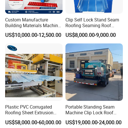
Custom Manufacture
Clip Self Lock Stand Seam
Building Materials Machine
Roofing Seaming Roof
1008 Trapezoidal Iron Metal
Sheet Roll Forming Machine
US$10,000.00-12,500.00
US$8,000.00-9,000.00
Roof Sheet Roll Forming
Machine Zinc Maquina Para
Hacer
Plastic PVC Corrugated
Portable Standing Seam
Roofing Sheet Extrusion
Machine Clip Lock Roof
Line Roof Wave Tile Making
Forming Mobile Standing
US$58,000.00-60,000.00
US$19,000.00-24,000.00
Extruder Machine
Seam Machine