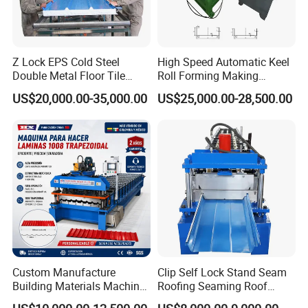
Z Lock EPS Cold Steel
High Speed Automatic Keel
Double Metal Floor Tile
Roll Forming Making
Production Rock Wool
Machine with Punching
US$20,000.00-35,000.00
US$25,000.00-28,500.00
Sandwich Roof Wall Panel
Device
Roof Roofing Sheet Tile
Making Forming Gutter
Making Profile Machine
Custom Manufacture
Clip Self Lock Stand Seam
Hydraulic Station:
Building Materials Machine
Roofing Seaming Roof
1008 Trapezoidal Iron Metal
Sheet Roll Forming Machine
It is controlled by gear wheel oil pump. After