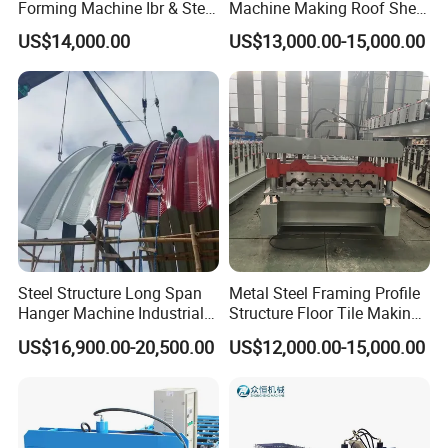
Forming Machine Ibr & Step
Machine Making Roof Sheet
Tile Sheet Making Machine
Step Tiles Roll Forming
US$14,000.00
US$13,000.00-15,000.00
Machines
Product Features
1. More efficient and accurate execution of
production orders
;
2. High equipment reliability;
Steel Structure Long Span
Metal Steel Framing Profile
3. Little waste of materials and energy;
Hanger Machine Industrial K
Structure Floor Tile Making
Span Roll Forming Machine
Roofing Sheet Panel Plate
4. High productivity;
US$16,900.00-20,500.00
US$12,000.00-15,000.00
Wall Roof Roll Forming
5. High quality materials, get a longer service life;
Machine
6. All parts of the machine are processed with
precision, and the surface of the roll is