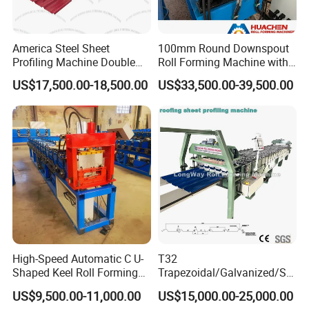
America Steel Sheet
100mm Round Downspout
Profiling Machine Double
Roll Forming Machine with
Layer Pbr Roof Sheet Roll
End Shrink and Flare Device
US$17,500.00-18,500.00
US$33,500.00-39,500.00
Forming Machine Roofing
Sheet Making Machine Roof
Tile Making Machine
Shearing Mechanism:
Feature: Ensure stability, precision and cutting
High-Speed Automatic C U-
T32
speed
Shaped Keel Roll Forming
Trapezoidal/Galvanized/Ste
It adopts the hydraulic drive and automatic location
Machine for Building
el/Metal/Sheet Panel
US$9,500.00-11,000.00
US$15,000.00-25,000.00
Wall/Roof Cold Roll
to decide the dimension and cut the target