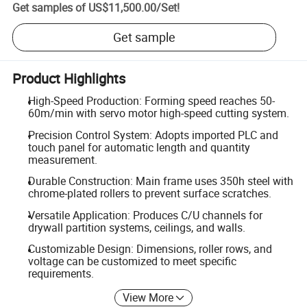
Get samples of
US$11,500.00
/
Set
!
Get sample
Product Highlights
High-Speed Production: Forming speed reaches 50-
60m/min with servo motor high-speed cutting system.
Precision Control System: Adopts imported PLC and
touch panel for automatic length and quantity
measurement.
Durable Construction: Main frame uses 350h steel with
chrome-plated rollers to prevent surface scratches.
Versatile Application: Produces C/U channels for
drywall partition systems, ceilings, and walls.
Customizable Design: Dimensions, roller rows, and
voltage can be customized to meet specific
requirements.
View More