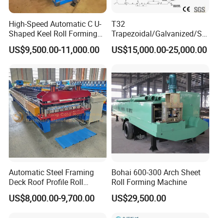
technician can give you the service overseas and
make training for the workers,the sale person
High-Speed Automatic C U-
T32
can make translation, so that the installation
Shaped Keel Roll Forming
Trapezoidal/Galvanized/Ste
Machine for Building
el/Metal/Sheet Panel
and training will be more clear and easily.
US$9,500.00-11,000.00
US$15,000.00-25,000.00
Wall/Roof Cold Roll
Making/Forming Machine
Guarantee
for Roofing Profile
Lifetime maintenance guarantee.We offer
2 years guarantee
*After-sales
To give you the best after-sales service, the
first give you video call with professional
Automatic Steel Framing
Bohai 600-300 Arch Sheet
technicians , the second we send technicians to
Deck Roof Profile Roll
Roll Forming Machine
your country to repair the machine,
Forming Machine for Wall
US$8,000.00-9,700.00
US$29,500.00
Structures
The buyer shall bear all expenses, including
visa, round-trip airfare and suitable