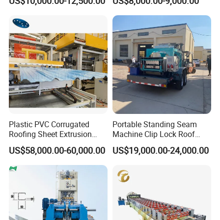
US$10,000.00-12,500.00
US$8,000.00-9,000.00
Roof Sheet Roll Forming
filling the hydraulic oil into the hydraulic oil
Machine Zinc Maquina Para
Hacer
tank ,the pump drive the cutter machine to
begin the cutting job.
Hydraulic oil: 46# hydraulic oil
Plastic PVC Corrugated
Portable Standing Seam
Roofing Sheet Extrusion
Machine Clip Lock Roof
Line Roof Wave Tile Making
Forming Mobile Standing
US$58,000.00-60,000.00
US$19,000.00-24,000.00
Extruder Machine
Seam Machine