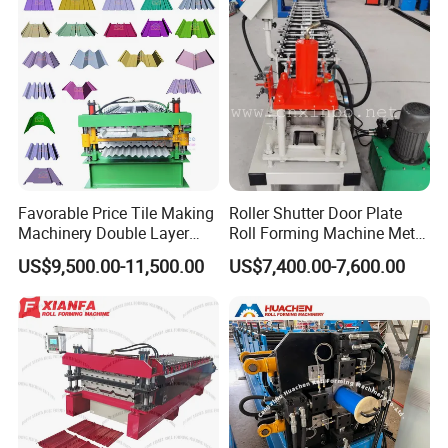
Favorable Price Tile Making
Roller Shutter Door Plate
Machinery Double Layer
Roll Forming Machine Metal
Roll Forming Machine with
Steel Door Making Machine
US$9,500.00-11,500.00
US$7,400.00-7,600.00
High Quality