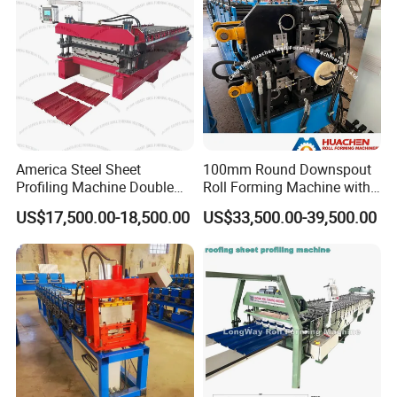
America Steel Sheet
100mm Round Downspout
Profiling Machine Double
Roll Forming Machine with
Layer Pbr Roof Sheet Roll
End Shrink and Flare Device
US$17,500.00-18,500.00
US$33,500.00-39,500.00
Forming Machine Roofing
What can we do if the machine broken?
Sheet Making Machine Roof
Tile Making Machine
1.The machine will be tested before shipment
with coil, ensure everything is ready .
2.We will prepare some spare parts along with
the machine, ensure our customer can solve the
issue in a shortest time.Both the sale person and