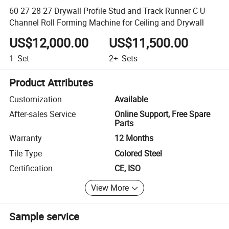
60 27 28 27 Drywall Profile Stud and Track Runner C U
Channel Roll Forming Machine for Ceiling and Drywall
US$12,000.00
US$11,500.00
1
Set
2+
Sets
Product Attributes
Customization
Available
After-sales Service
Online Support, Free Spare
Parts
Warranty
12 Months
Tile Type
Colored Steel
Certification
CE, ISO
View More
Sample service