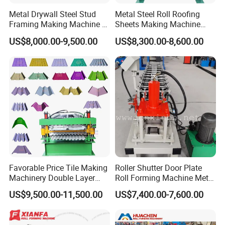
Metal Drywall Steel Stud
Metal Steel Roll Roofing
Framing Making Machine C
Sheets Making Machine
Channel Roll Forming
Double Layer Glazed Tile
US$8,000.00-9,500.00
US$8,300.00-8,600.00
Machine
Making Forming Machine
Favorable Price Tile Making
Roller Shutter Door Plate
Machinery Double Layer
Roll Forming Machine Metal
Roll Forming Machine with
Steel Door Making Machine
US$9,500.00-11,500.00
US$7,400.00-7,600.00
High Quality
Company Profile