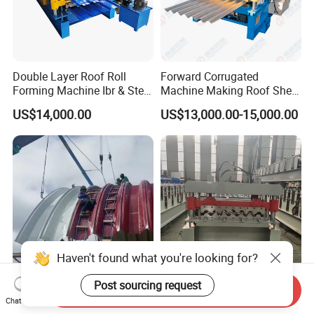
Double Layer Roof Roll
Forward Corrugated
Forming Machine Ibr & Step
Machine Making Roof Sheet
Tile Sheet Making Machine
Step Tiles Roll Forming
US$14,000.00
US$13,000.00-15,000.00
Machines
Haven't found what you're looking for?
Post sourcing request
Send Inquiry
Steel Structure Long Span
Metal Steel Framing Profile
Chat Now
Hanger Machine Industrial K
Structure Floor Tile Making