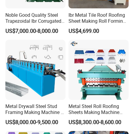
Noble Good Quality Steel
Ibr Metal Tile Roof Roofing
Trapezoidal Ibr Corrugated
Sheet Making Roll Forming
Rib Roofing Tile Cold Roll
Machine Production Line
US$7,000.00-8,000.00
US$4,699.00
Forming Sheet Making
Machine
Metal Drywall Steel Stud
Metal Steel Roll Roofing
Framing Making Machine C
Sheets Making Machine
Channel Roll Forming
Double Layer Glazed Tile
US$8,000.00-9,500.00
US$8,300.00-8,600.00
Machine
Making Forming Machine