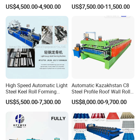
Sheet Making Machine for
Control System
US$4,500.00-4,900.00
US$7,500.00-11,500.00
Sale
High Speed Automatic Light
Automatic Kazakhstan C8
Steel Keel Roll Forming
Steel Profile Roof Wall Roll
Machine, Suitable for
Forming Machine for Fast
US$5,500.00-7,300.00
US$8,000.00-9,700.00
Ceiling & Wall Partition
Production Cycle Needs
PLC control cabinet:
Adopted PLC , transducer, touch panel to ensure
high speed with stability,
precision and lifetime.