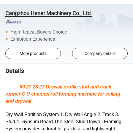
Cangzhou Hener Machinery Co., Ltd.
High Repeat Buyers Choice
Exhibition Experience
More products
Company details
Details
60 27 28 27 Drywall profile stud and track
runner C U channel roll forming machine for ceiling
and drywall
Dry Wall Partition System 1. Dry Wall Angle 2. Track 3.
Stud 4. Gypsum Board The Steel Stud Drywall Framing
System provides a durable, practical and lightweight