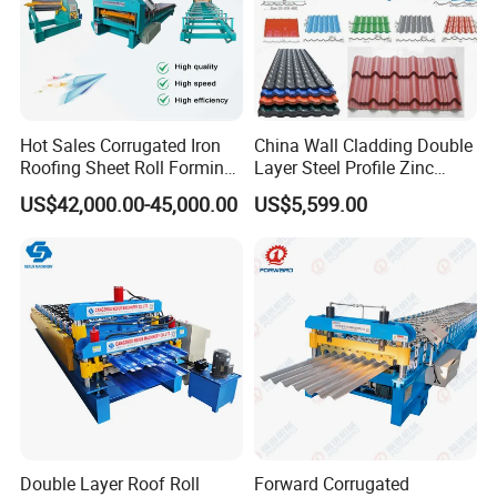
Voltage: 380 v 50 hz 3 phase
Language: Chinese and English
Automatic length measurement
Automatic quantity measurement
Length Tolerance: 3 m±1.5 mm
Hot Sales Corrugated Iron
China Wall Cladding Double
Length inaccuracy can be amended easily.
Roofing Sheet Roll Forming
Layer Steel Profile Zinc
Unit of length: millimeter (switched on the control
Machine Steel Tile Making
Metal Roofing Roof Glazed
US$42,000.00-45,000.00
US$5,599.00
Machine
Tile Press Iron Sheet Metal
panel)
Bending Making Cold Roof
Computer operating panel: touching screen and
Roll Forming Machine Price
button together.
Double Layer Roof Roll
Forward Corrugated