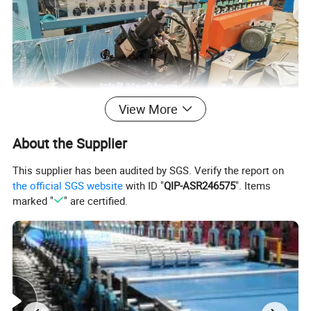
View More
About the Supplier
This supplier has been audited by SGS. Verify the report on
USEFULL
the official SGS website
with ID "
QIP-ASR246575
". Items
marked "
" are certified.