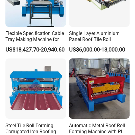
Flexible Specification Cable
Single Layer Aluminium
Tray Making Machine for
Panel Roof Tile Roll
Custom Cable Tray
Forming Step Tiles Machine
US$18,427.70-20,940.60
US$6,000.00-13,000.00
Collecting Product Table
Manual Simple collecting product table (standard
configuration)--Length: 3m(common) or as customized.
Steel Tile Roll Forming
Automatic Metal Roof Roll
Corrugated Iron Roofing
Forming Machine with PLC