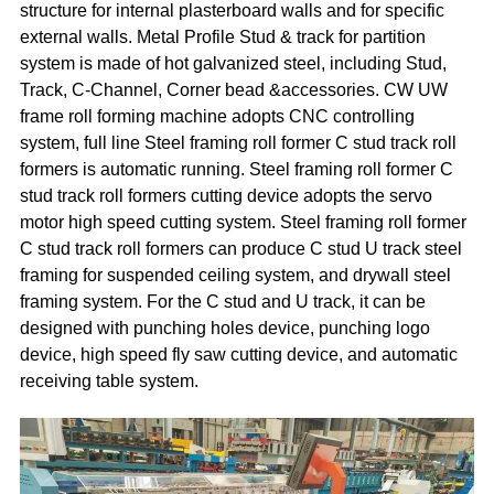
structure for internal plasterboard walls and for specific
external walls. Metal Profile Stud & track for partition
system is made of hot galvanized steel, including Stud,
Track, C-Channel, Corner bead &accessories. CW UW
frame roll forming machine adopts CNC controlling
system, full line Steel framing roll former C stud track roll
formers is automatic running. Steel framing roll former C
stud track roll formers cutting device adopts the servo
motor high speed cutting system. Steel framing roll former
C stud track roll formers can produce C stud U track steel
framing for suspended ceiling system, and drywall steel
framing system. For the C stud and U track, it can be
designed with punching holes device, punching logo
device, high speed fly saw cutting device, and automatic
receiving table system.