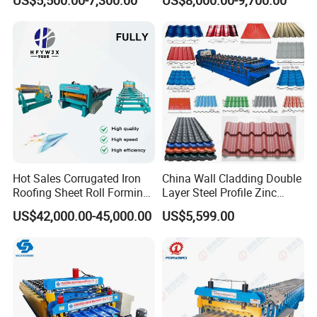
Ceiling & Wall Partition
Production Cycle Needs
Hot Sales Corrugated Iron
China Wall Cladding Double
Roofing Sheet Roll Forming
Layer Steel Profile Zinc
Machine Steel Tile Making
Metal Roofing Roof Glazed
US$42,000.00-45,000.00
US$5,599.00
Machine
Tile Press Iron Sheet Metal
Bending Making Cold Roof
Roll Forming Machine Price