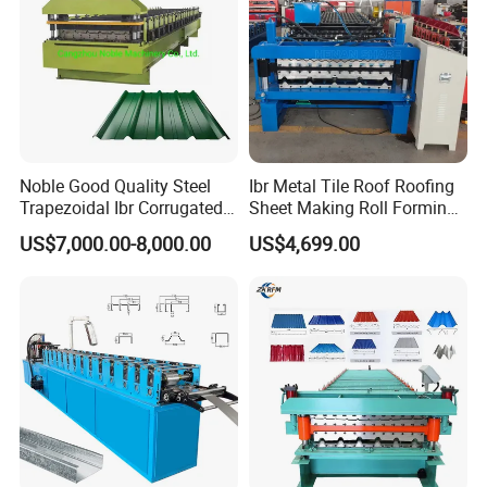
Noble Good Quality Steel
Ibr Metal Tile Roof Roofing
Trapezoidal Ibr Corrugated
Sheet Making Roll Forming
Rib Roofing Tile Cold Roll
Machine Production Line
US$7,000.00-8,000.00
US$4,699.00
Forming Sheet Making
Machine