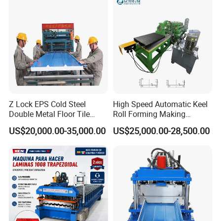
accommodation, and pay the salary of usd 100
/ day.
.Contact us:
If you want to get more pictures or videos
of the machines, feel free contact us.
We will give you the best experience!
Z Lock EPS Cold Steel
High Speed Automatic Keel
Double Metal Floor Tile
Roll Forming Making
Production Rock Wool
Machine with Punching
US$20,000.00-35,000.00
US$25,000.00-28,500.00
Sandwich Roof Wall Panel
Device
Roof Roofing Sheet Tile
Making Forming Gutter
Making Profile Machine