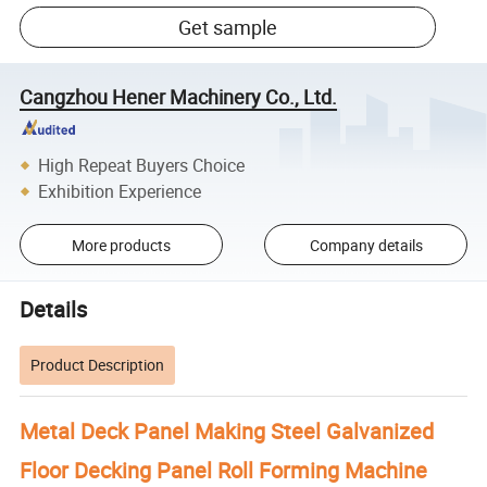
Get sample
Cangzhou Hener Machinery Co., Ltd.
High Repeat Buyers Choice
Exhibition Experience
More products
Company details
Details
Product Description
Metal Deck Panel Making Steel Galvanized
Floor Decking Panel Roll Forming Machine