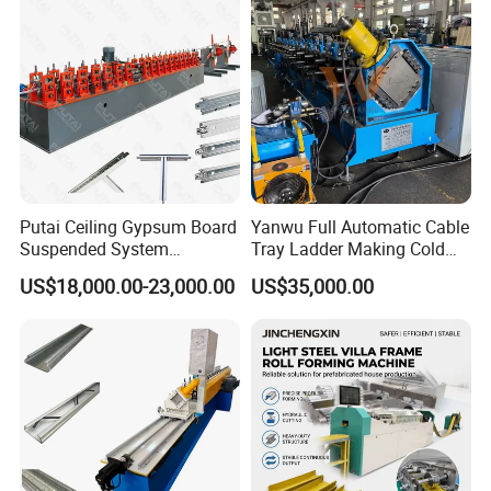
Thickness Of Middle plate
20mm
Main Motor Power
15+15KW
Power Of Hydraulic System
5.5KW
Speed
10M/min(Excluding cutting and punching)
Electric Standard
380V/50HZ/3PH or as your need
Color of Machine
Blue or as your requirements
Certifications
Putai Ceiling Gypsum Board
Yanwu Full Automatic Cable
Suspended System
Tray Ladder Making Cold
Production Line Cross Main
Roll Forming Machine
US$18,000.00-23,000.00
US$35,000.00
T Grid Steel Tee Bar Making
Manufacturing Machine
Roll Forming Machine