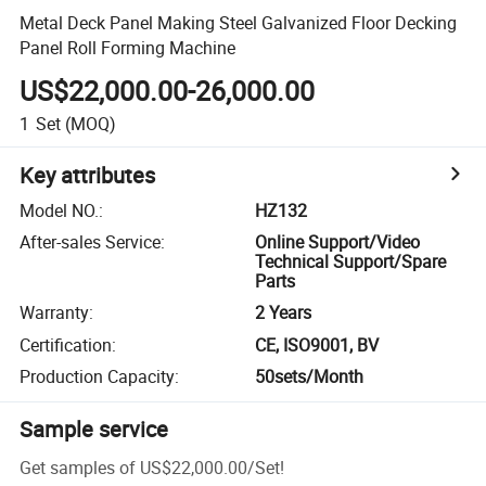
Metal Deck Panel Making Steel Galvanized Floor Decking
Panel Roll Forming Machine
US$22,000.00-26,000.00
1
Set
(MOQ)
Key attributes
Model NO.
:
HZ132
After-sales Service
:
Online Support/Video
Technical Support/Spare
Parts
Warranty
:
2 Years
Certification
:
CE, ISO9001, BV
Production Capacity
:
50sets/Month
Sample service
Get samples of
US$22,000.00
/
Set
!