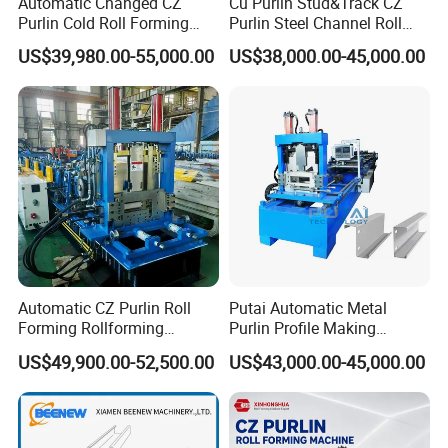
Automatic Changed CZ
Cu Purlin Stud&Track CZ
pport for
Purlin Cold Roll Forming
Purlin Steel Channel Roll
the whole life of the equipment.
Machine with PLC Control
Forming Machine
US$39,980.00-55,000.00
US$38,000.00-45,000.00
System Roller Form
5. Can you be responsible for transport?
Machinery
Yes,please tell me the destination port or address.we hav
e rich experience in transport.
6
. Why your price is higher than others?
As we persist on that each factory should put quality at the
first place. We spend time and money on developing how
to make machines much more automatic, accurate and
high quality.
Automatic CZ Purlin Roll
Putai Automatic Metal
Forming Rollforming
Purlin Profile Making
Machine Price
Machinery Manufacturing C
US$49,900.00-52,500.00
US$43,000.00-45,000.00
Z Purlin Cold Roll Forming
Machine