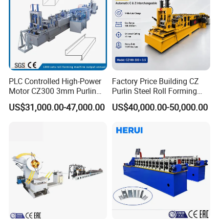
PLC Controlled High-Power
Factory Price Building CZ
Motor CZ300 3mm Purlin
Purlin Steel Roll Forming
Cold Roll Forming Machine
Machine Full Automatic
US$31,000.00-47,000.00
US$40,000.00-50,000.00