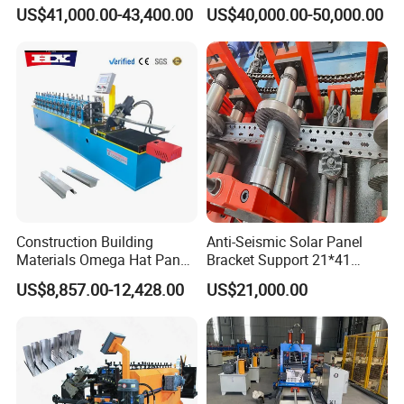
Precise Steel House
Steel Framing Profiles
US$41,000.00-43,400.00
US$40,000.00-50,000.00
Production
Construction Building
Anti-Seismic Solar Panel
Materials Omega Hat Panel
Bracket Support 21*41
Light Keel Making Machine
41*41strut Channel Roll
US$8,857.00-12,428.00
US$21,000.00
Drywall Omega Hat Shape
Forming Machine Maker
Metal Profile Furring
Channel Roll Forming
Machine