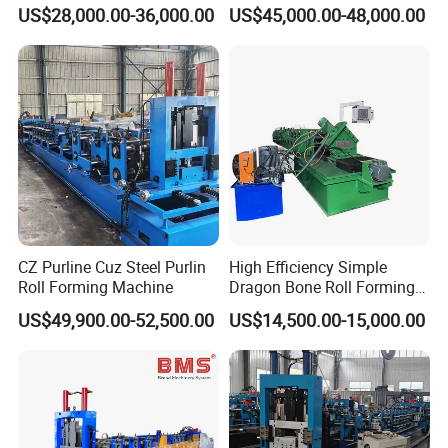
Steel C Z M U Purlin Roll
US$28,000.00-36,000.00
US$45,000.00-48,000.00
Forming Machine with
Punching System
CZ Purline Cuz Steel Purlin
High Efficiency Simple
Roll Forming Machine
Dragon Bone Roll Forming
Machine
US$49,900.00-52,500.00
US$14,500.00-15,000.00