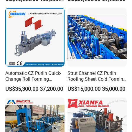
Purlin Profile Cold Roll
Forming Machine
Construction Material
Automatic CZ Purlin Quick-
Strut Channel CZ Purlin
Change Roll Forming
Roofing Sheet Cold Forming
Machine
Machine Lipped Channel
US$35,300.00-37,200.00
US$15,000.00-35,000.00
Making Machine