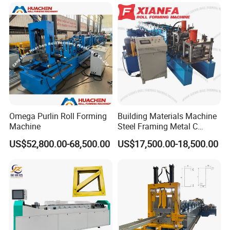
Omega Purlin Roll Forming
Building Materials Machine
Machine
Steel Framing Metal C
Purlin Roll Forming Machine
US$52,800.00-68,500.00
US$17,500.00-18,500.00
Steel Purlin Machine Steel
Frame Making Machine