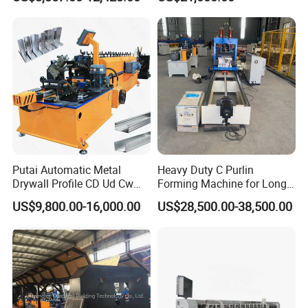
Drywall Omega Hat Shape
Forming Machine Maker
Metal Profile Furring
Channel Roll Forming
Machine
Putai Automatic Metal
Heavy Duty C Purlin
Drywall Profile CD Ud Cw
Forming Machine for Long
Uw Former Stud and Track
Span Roof Structures
US$9,800.00-16,000.00
US$28,500.00-38,500.00
Manufacturing C U Lip
Channel Roll Forming
Machine