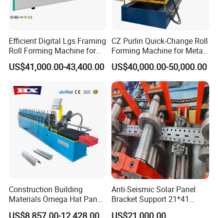
Efficient Digital Lgs Framing
CZ Purlin Quick-Change Roll
Roll Forming Machine for
Forming Machine for Metal
Precise Steel House
Steel Framing Profiles
US$41,000.00-43,400.00
US$40,000.00-50,000.00
Production
Construction Building
Anti-Seismic Solar Panel
Materials Omega Hat Panel
Bracket Support 21*41
Light Keel Making Machine
41*41strut Channel Roll
US$8,857.00-12,428.00
US$21,000.00