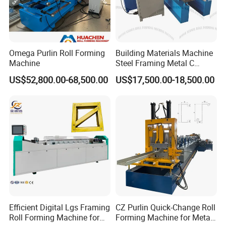
Omega Purlin Roll Forming
Building Materials Machine
Machine
Steel Framing Metal C
Purlin Roll Forming Machine
US$52,800.00-68,500.00
US$17,500.00-18,500.00
Steel Purlin Machine Steel
Frame Making Machine
Efficient Digital Lgs Framing
CZ Purlin Quick-Change Roll
Roll Forming Machine for
Forming Machine for Metal