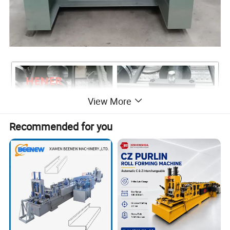
View More
Recommended for you