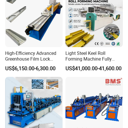
High-Efficiency Advanced
Light Steel Keel Roll
Greenhouse Film Lock
Forming Machine Fully
Profile Roll Forming
Automatic High Speed
US$6,150.00-6,300.00
US$41,000.00-41,600.00
Machine for Fast
Production Line
Production