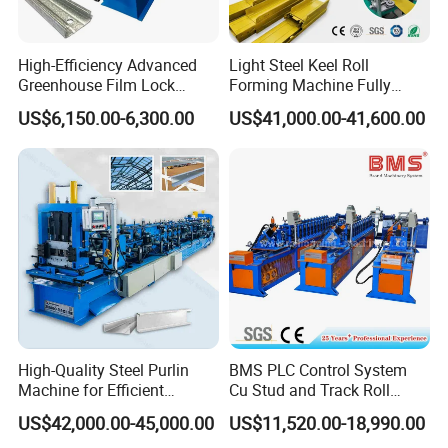
Packaging & Shipping
High-Efficiency Advanced
Light Steel Keel Roll
Greenhouse Film Lock
Forming Machine Fully
Profile Roll Forming
Automatic High Speed
Main body is covered with plastic film and fixed well by
US$6,150.00-6,300.00
US$41,000.00-41,600.00
Machine for Fast
Production Line
wire rope in container;
Production
Rollers are painted by rust oil;
Spare parts are packed by carton box;
We have professional technicians for loading, guaranteed
the goods load into container without any damage
;
Transportation : Machines need one 40 feet container to
hold.
High-Quality Steel Purlin
BMS PLC Control System
Machine for Efficient
Cu Stud and Track Roll
Channel Production
Forming Machine
US$42,000.00-45,000.00
US$11,520.00-18,990.00