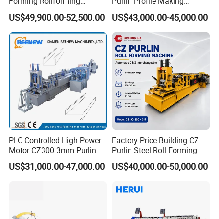
Forming Rollforming
Purlin Profile Making
Machine Price
Machinery Manufacturing C
US$49,900.00-52,500.00
US$43,000.00-45,000.00
Z Purlin Cold Roll Forming
Machine
PLC Controlled High-Power
Factory Price Building CZ
Motor CZ300 3mm Purlin
Purlin Steel Roll Forming
Cold Roll Forming Machine
Machine Full Automatic
US$31,000.00-47,000.00
US$40,000.00-50,000.00