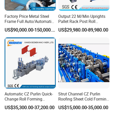
Factory Price Metal Steel
Output 22 M/Min Uprights
Frame Full Auto/Automatic
Pallet Rack Post Roll
Changed Type C and Z
Forming Machine
US$90,000.00-150,000.00
US$29,980.00-89,980.00
Purlin Profile Cold Roll
Forming Machine
Construction Material
Automatic CZ Purlin Quick-
Strut Channel CZ Purlin
Change Roll Forming
Roofing Sheet Cold Forming
Machine
Machine Lipped Channel
US$35,300.00-37,200.00
US$15,000.00-35,000.00
Making Machine