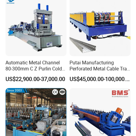
Automatic Metal Channel
Putai Manufacturing
80-300mm C Z Purlin Cold
Perforated Metal Cable Tray
Roll Forming Machine
Making Roll Forming
US$22,900.00-37,000.00
US$45,000.00-100,000.00
Machine Line with Hydraulic
Cutting