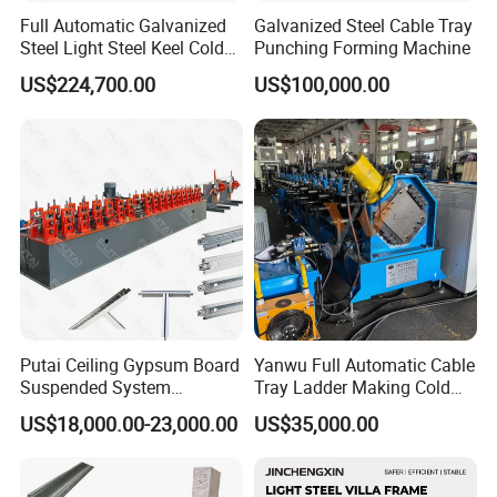
Full Automatic Galvanized
Galvanized Steel Cable Tray
Steel Light Steel Keel Cold
Punching Forming Machine
Roll/Rolling
US$224,700.00
US$100,000.00
Forming/Former Making
Machine
Putai Ceiling Gypsum Board
Yanwu Full Automatic Cable
Suspended System
Tray Ladder Making Cold
Production Line Cross Main
Roll Forming Machine
US$18,000.00-23,000.00
US$35,000.00
T Grid Steel Tee Bar Making
Manufacturing Machine
Roll Forming Machine