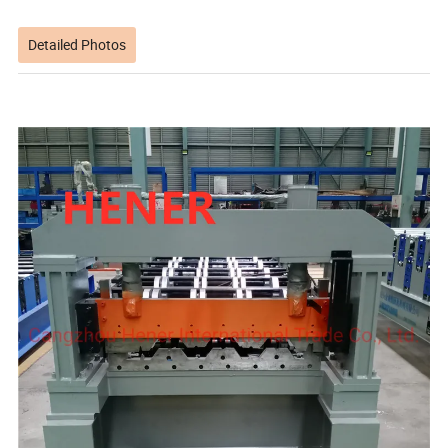
Detailed Photos