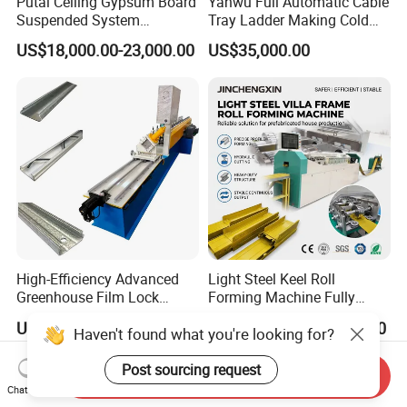
Putai Ceiling Gypsum Board
Yanwu Full Automatic Cable
Suspended System
Tray Ladder Making Cold
Production Line Cross Main
Roll Forming Machine
US$18,000.00-23,000.00
US$35,000.00
T Grid Steel Tee Bar Making
Manufacturing Machine
Roll Forming Machine
High-Efficiency Advanced
Light Steel Keel Roll
Greenhouse Film Lock
Forming Machine Fully
Profile Roll Forming
Automatic High Speed
US$6,150.00-6,300.00
US$41,000.00-41,600.00
Haven't found what you're looking for?
Machine for Fast
Production Line
Production
Post sourcing request
Send Inquiry
Chat Now