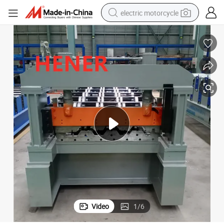
electric motorcycle
crawler excavator
electric car
container house
basketball shoe
tshirt
racing motorcycle
earbud
Video
1
/
6