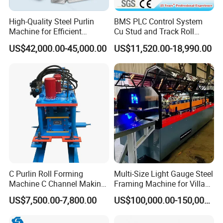
High-Quality Steel Purlin
BMS PLC Control System
Machine for Efficient
Cu Stud and Track Roll
Channel Production
Forming Machine
US$42,000.00-45,000.00
US$11,520.00-18,990.00
C Purlin Roll Forming
Multi-Size Light Gauge Steel
Machine C Channel Making
Framing Machine for Villa
Machine
Construction
US$7,500.00-7,800.00
US$100,000.00-150,000.00