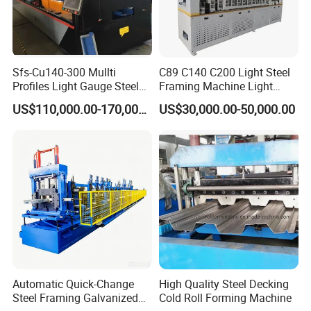
Sfs-Cu140-300 Mullti
C89 C140 C200 Light Steel
Profiles Light Gauge Steel
Framing Machine Light
Frame Roll Forming
Gauge Lgs Lgsf Roll
US$110,000.00-170,000.00
US$30,000.00-50,000.00
Machine
Forming Machine for Prefab
House
Automatic Quick-Change
High Quality Steel Decking
Steel Framing Galvanized
Cold Roll Forming Machine