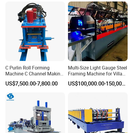
C Purlin Roll Forming
Multi-Size Light Gauge Steel
Machine C Channel Making
Framing Machine for Villa
Machine
Construction
US$7,500.00-7,800.00
US$100,000.00-150,000.00
Company Profile