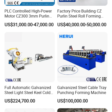
PLC Controlled High-Power
Factory Price Building CZ
Motor CZ300 3mm Purlin
Purlin Steel Roll Forming
Cold Roll Forming Machine
Machine Full Automatic
US$31,000.00-47,000.00
US$40,000.00-50,000.00
Product Parameters
Full Automatic Galvanized
Galvanized Steel Cable Tray
Galvanized Floor Decking Panel Roll Forming Machine
Type
Steel Light Steel Keel Cold
Punching Forming Machine
Thickness Of Material
0.8-1.5mm
Roll/Rolling
Frame Design
500H steel
US$224,700.00
US$100,000.00
Forming/Former Making
Roll Stages
23-25 stages
Material Of Forming Roller
GCr15
Machine
Shafts Diameter
85mm