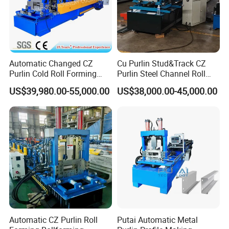
Automatic Changed CZ
Cu Purlin Stud&Track CZ
Purlin Cold Roll Forming
Purlin Steel Channel Roll
Machine with PLC Control
Forming Machine
US$39,980.00-55,000.00
US$38,000.00-45,000.00
System Roller Form
Machinery
Automatic CZ Purlin Roll
Putai Automatic Metal