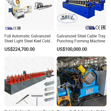
Full Automatic Galvanized
Galvanized Steel Cable Tray
Steel Light Steel Keel Cold
Punching Forming Machine
Roll/Rolling
US$224,700.00
US$100,000.00
Forming/Former Making
Machine