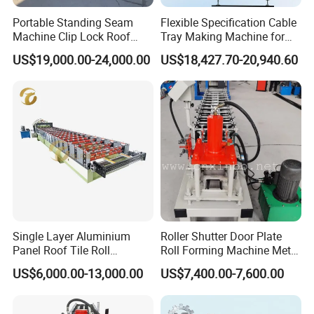
Portable Standing Seam
Flexible Specification Cable
Machine Clip Lock Roof
Tray Making Machine for
Forming Mobile Standing
Custom Cable Tray
US$19,000.00-24,000.00
US$18,427.70-20,940.60
Seam Machine
Single Layer Aluminium
Roller Shutter Door Plate
Panel Roof Tile Roll
Roll Forming Machine Metal
Forming Step Tiles Machine
Steel Door Making Machine
US$6,000.00-13,000.00
US$7,400.00-7,600.00