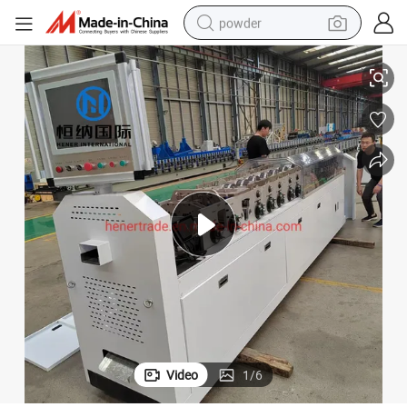
powder
re Lgs Framing Roll Forming Machine Lgs Machine
Light Gauge Steel Structure Design Framing Home Modern Villa Structu
electric car
electric tricycle
basketball shoe
smart phone
running shoe
shoulder bag
wheel loader
Video
1
/
6