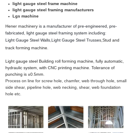
light gauge steel frame machine
light gauge steel framing manufacturers
Lgs machine
Hener machinery
is a manufacturer of pre-engineered, pre-
fabricated, light gauge steel framing system including:
Light Gauge Steel Walls,
Light Gauge Steel Trusse
s,
S
tud and
track forming machine.
Light gauge steel Building roll forming machine, fully automatic,
hydraulic system, with CNC printing machine. Tolerance of
punching is ±0.5mm.
Process on line for screw hole, chamfer, web through hole, small
side shear, pipeline hole, web necking, shear, web foundation
hole etc.