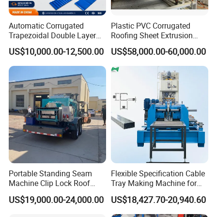
Automatic Corrugated
Plastic PVC Corrugated
Trapezoidal Double Layer
Roofing Sheet Extrusion
Cold Roll Forming Machine
Line Roof Wave Tile Making
US$10,000.00-12,500.00
US$58,000.00-60,000.00
Metal Roof Making Machine
Extruder Machine
Maquina Para Hacer
Calaminas 5V
Portable Standing Seam
Flexible Specification Cable
Machine Clip Lock Roof
Tray Making Machine for
Forming Mobile Standing
Custom Cable Tray
US$19,000.00-24,000.00
US$18,427.70-20,940.60
Seam Machine