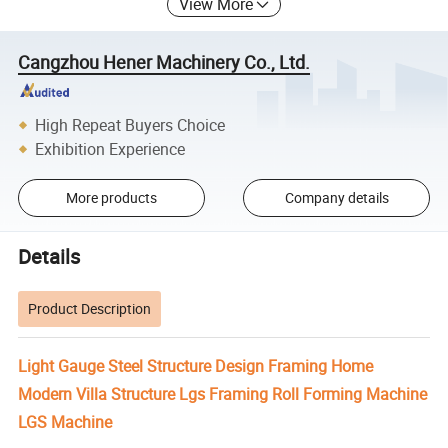
View More
Cangzhou Hener Machinery Co., Ltd.
High Repeat Buyers Choice
Exhibition Experience
More products
Company details
Details
Product Description
Light Gauge Steel Structure Design Framing Home
Modern Villa Structure Lgs Framing Roll Forming Machine
LGS Machine