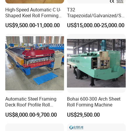
High-Speed Automatic C U-
T32
Shaped Keel Roll Forming
Trapezoidal/Galvanized/Ste
Machine for Building
el/Metal/Sheet Panel
US$9,500.00-11,000.00
US$15,000.00-25,000.00
Wall/Roof Cold Roll
Making/Forming Machine
for Roofing Profile
Automatic Steel Framing
Bohai 600-300 Arch Sheet
Deck Roof Profile Roll
Roll Forming Machine
Forming Machine for Wall
US$8,000.00-9,700.00
US$29,500.00
Structures