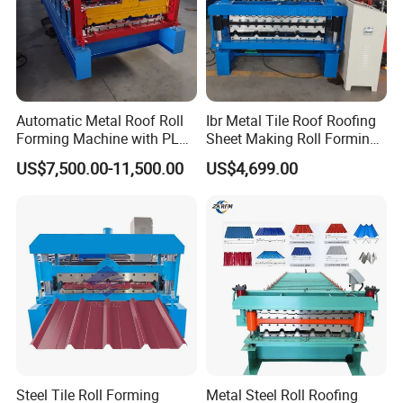
Automatic Metal Roof Roll
Ibr Metal Tile Roof Roofing
Forming Machine with PLC
Sheet Making Roll Forming
Control System
Machine Production Line
US$7,500.00-11,500.00
US$4,699.00
Steel Tile Roll Forming
Metal Steel Roll Roofing