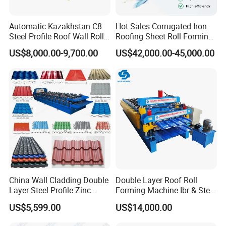
Automatic Kazakhstan C8
Hot Sales Corrugated Iron
Steel Profile Roof Wall Roll
Roofing Sheet Roll Forming
Forming Machine for Fast
Machine Steel Tile Making
US$8,000.00-9,700.00
US$42,000.00-45,000.00
Production Cycle Needs
Machine
China Wall Cladding Double
Double Layer Roof Roll
Layer Steel Profile Zinc
Forming Machine Ibr & Step
Metal Roofing Roof Glazed
Tile Sheet Making Machine
US$5,599.00
US$14,000.00
Tile Press Iron Sheet Metal
Bending Making Cold Roof