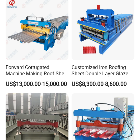
Roll Forming Machine Price
Forward Corrugated
Customized Iron Roofing
Machine Making Roof Sheet
Sheet Double Layer Glazed
Step Tiles Roll Forming
Roll Forming Machine
US$13,000.00-15,000.00
US$8,300.00-8,600.00
Machines