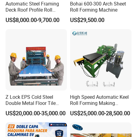
Automatic Steel Framing
Bohai 600-300 Arch Sheet
Deck Roof Profile Roll
Roll Forming Machine
Forming Machine for Wall
US$8,000.00-9,700.00
US$29,500.00
Structures
Z Lock EPS Cold Steel
High Speed Automatic Keel
Double Metal Floor Tile
Roll Forming Making
Production Rock Wool
Machine with Punching
US$20,000.00-35,000.00
US$25,000.00-28,500.00
Sandwich Roof Wall Panel
Device
Roof Roofing Sheet Tile
Making Forming Gutter
Making Profile Machine