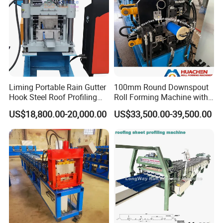
Packaging & Shipping
Main body is covered with plastic film and fixed well by
Liming Portable Rain Gutter
100mm Round Downspout
wire rope in container;
Hook Steel Roof Profiling
Roll Forming Machine with
Gutter Machine
End Shrink and Flare Device
Rollers are painted by rust oil;
US$18,800.00-20,000.00
US$33,500.00-39,500.00
Spare parts are packed by carton box;
We have professional technicians for loading, guaranteed
the goods load into container without any damage
;
Transportation : Machines need one 20 feet container to
hold.