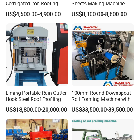
Corrugated Iron Roofing
Sheets Making Machine
Sheet Making Machine for
Double Layer Glazed Tile
US$4,500.00-4,900.00
US$8,300.00-8,600.00
Sale
Making Forming Machine
Liming Portable Rain Gutter
100mm Round Downspout
Hook Steel Roof Profiling
Roll Forming Machine with
Gutter Machine
End Shrink and Flare Device
US$18,800.00-20,000.00
US$33,500.00-39,500.00