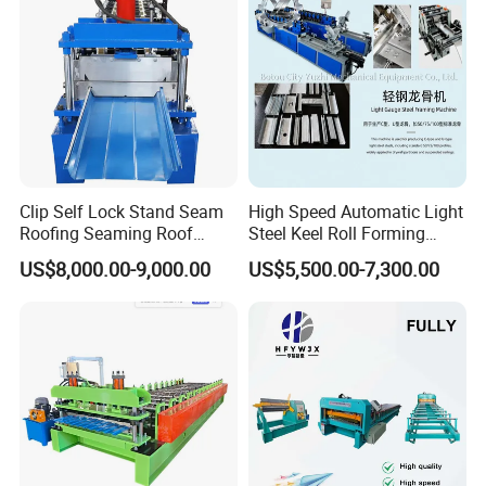
Clip Self Lock Stand Seam
High Speed Automatic Light
Roofing Seaming Roof
Steel Keel Roll Forming
Sheet Roll Forming Machine
Machine, Suitable for
US$8,000.00-9,000.00
US$5,500.00-7,300.00
Ceiling & Wall Partition