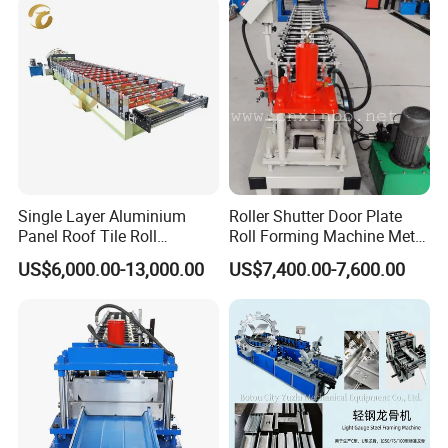
Single Layer Aluminium
Roller Shutter Door Plate
Panel Roof Tile Roll
Roll Forming Machine Metal
Forming Step Tiles Machine
Steel Door Making Machine
US$6,000.00-13,000.00
US$7,400.00-7,600.00
After Sales Service