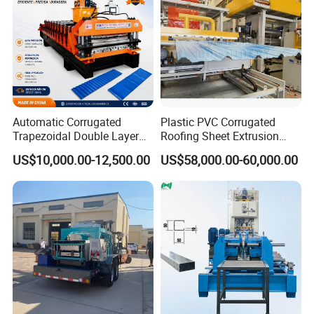
Automatic Corrugated
Plastic PVC Corrugated
Trapezoidal Double Layer
Roofing Sheet Extrusion
Cold Roll Forming Machine
Line Roof Wave Tile Making
US$10,000.00-12,500.00
US$58,000.00-60,000.00
Metal Roof Making Machine
Extruder Machine
Maquina Para Hacer
Calaminas 5V