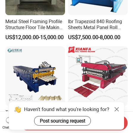
Metal Steel Framing Profile
Ibr Trapezoid 840 Roofing
Structure Floor Tile Making
Sheets Metal Panel Roll
Roofing Sheet Panel Plate
Forming Machine
US$12,000.00-15,000.00
US$7,500.00-8,000.00
Wall Roof Roll Forming
Machine
Haven't found what you're looking for?
Trapezoid Metal Sheet
America Steel Sheet
Roofing Machine 1050mm
Profiling Machine Double
Post sourcing request
Send Inquiry
Tile Making Machine
Layer Pbr Roof Sheet Roll
US$13,500.00-15,500.00
US$17,500.00-18,500.00
Chat Now
Roofing Tile Roll Forming
Forming Machine Roofing