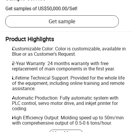
Get samples of
US$50,000.00
/
Set
!
Get sample
Product Highlights
Customizable Color: Color is customizable, available in
Blue or as Customer's Request.
2-Year Warranty: 24 months warranty with free
replacement of main components in the first year.
Lifetime Technical Support: Provided for the whole life
of the equipment, including online training and remote
assistance.
Automatic Production: Fully automatic system with
PLC control, servo motor drive, and inkjet printer for
coding.
High Efficiency Output: Molding speed up to 50m/min
with comprehensive output of 0.5-0.6 tons/hour.