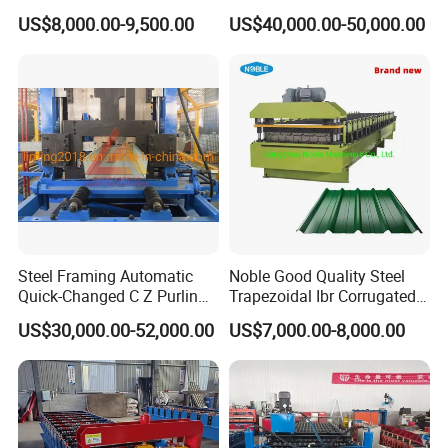
Channel Roll Forming
Manufacturing Machine /
US$8,000.00-9,500.00
US$40,000.00-50,000.00
Machine
Roof Polyurethane Foam
Sandwich Panel Making
Machine
Steel Framing Automatic
Noble Good Quality Steel
Quick-Changed C Z Purlin
Trapezoidal Ibr Corrugated
Cold Roll Forming Machine
Rib Roofing Tile Cold Roll
US$30,000.00-52,000.00
US$7,000.00-8,000.00
with Rivet Hole Punch
Forming Sheet Making
Machine