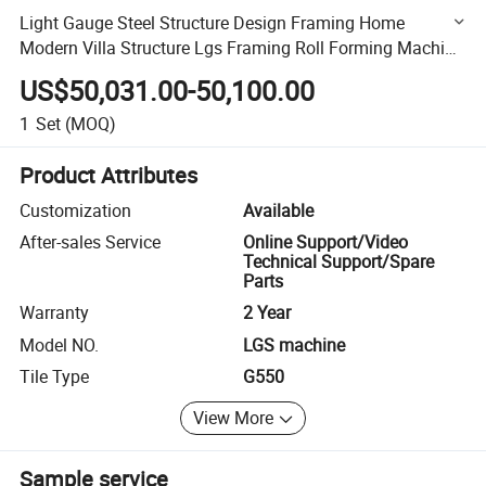
Light Gauge Steel Structure Design Framing Home
Modern Villa Structure Lgs Framing Roll Forming Machine
Lgs Machine
US$50,031.00-50,100.00
1
Set
(MOQ)
Product Attributes
Customization
Available
After-sales Service
Online Support/Video
Technical Support/Spare
Parts
Warranty
2 Year
Model NO.
LGS machine
Tile Type
G550
View More
Sample service