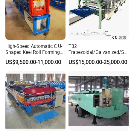
High-Speed Automatic C U-
T32
Shaped Keel Roll Forming
Trapezoidal/Galvanized/Ste
Machine for Building
el/Metal/Sheet Panel
US$9,500.00-11,000.00
US$15,000.00-25,000.00
Wall/Roof Cold Roll
Making/Forming Machine
for Roofing Profile