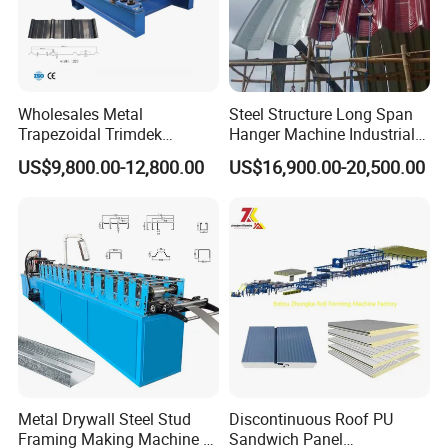
Wholesales Metal
Steel Structure Long Span
Trapezoidal Trimdek
Hanger Machine Industrial K
Spandek Ibr Rib Pbr R Tr4
Span Roll Forming Machine
US$9,800.00-12,800.00
US$16,900.00-20,500.00
Tr5 PV4 AG Panel Iron
Profile Sheet Roofing Sheet
Roll Forming Making
Machine Price Manufacturer
Metal Drywall Steel Stud
Discontinuous Roof PU
Framing Making Machine C
Sandwich Panel