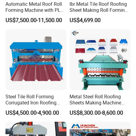
Automatic Metal Roof Roll
Ibr Metal Tile Roof Roofing
Forming Machine with PLC
Sheet Making Roll Forming
Control System
Machine Production Line
US$7,500.00-11,500.00
US$4,699.00
Certifications
Steel Tile Roll Forming
Metal Steel Roll Roofing
Corrugated Iron Roofing
Sheets Making Machine
Sheet Making Machine for
Double Layer Glazed Tile
US$4,500.00-4,900.00
US$8,300.00-8,600.00
Sale
Making Forming Machine