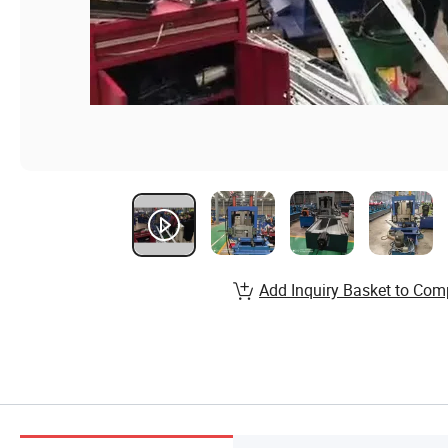
Add Inquiry Basket to Com