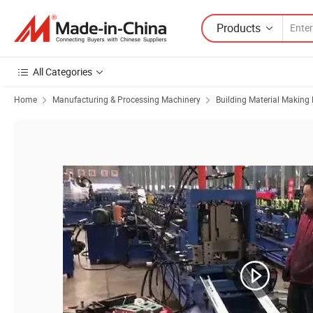
Products
All Categories
Home
Manufacturing & Processing Machinery
Building Material Making