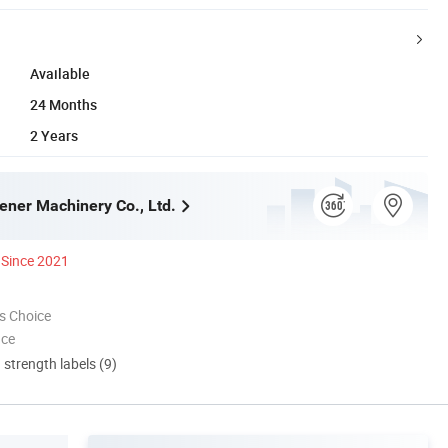
Available
24 Months
2 Years
ner Machinery Co., Ltd.
Since 2021
s Choice
nce
d strength labels (9)