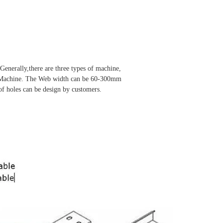
Generally,there are three types of machine,
in Machine. The Web width can be 60-300mm
of holes can be design by customers.