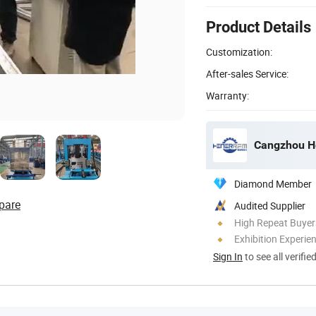
Product Details
Customization:
After-sales Service:
Warranty:
Cangzhou He
Diamond Member
pare
Audited Supplier
High Repeat Buyer
Exhibition Experie
Sign In
to see all verifie