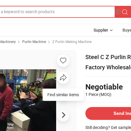
Supplier
Buye
 Machinery
Purlin Machine
Z Purlin Making Machine
Steel C Z Purlin
Factory Wholesal
Negotiable
1 Piece
(MOQ)
Find similar items
Send In
Still deciding? Get sampl