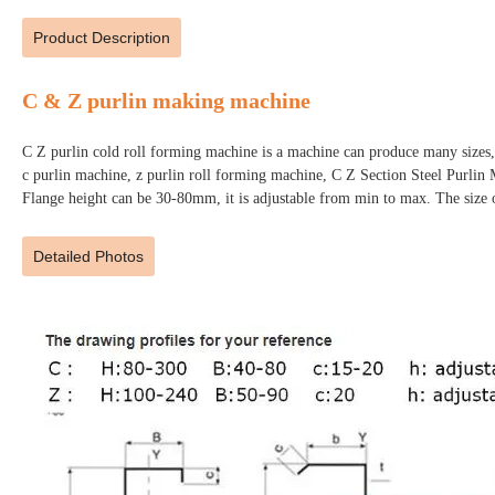
Product Description
C & Z purlin making machine
C Z purlin cold roll forming machine is a machine can produce many sizes,
c purlin machine, z purlin roll forming machine, C Z Section Steel Purl
Flange height can be 30-80mm, it is adjustable from min to max. The size 
Detailed Photos