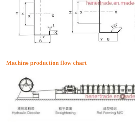
Machine production flow chart