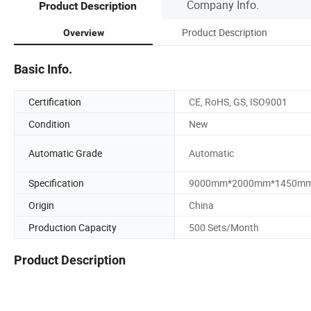
Company Info.
Product Description
Product Description
Overview
Basic Info.
Certification
CE, RoHS, GS, ISO9001
Condition
New
Automatic Grade
Automatic
Specification
9000mm*2000mm*1450m
Origin
China
Production Capacity
500 Sets/Month
Product Description