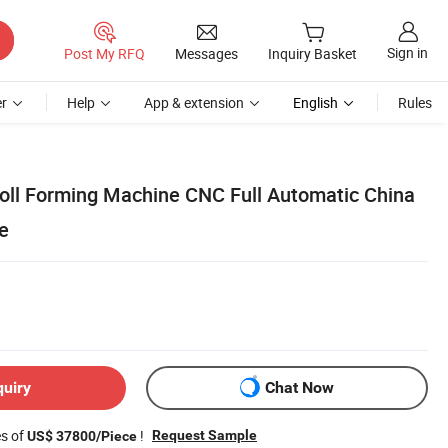
Sign in
Post My RFQ
Messages
Inquiry Basket
r
Help
App & extension
English
Rules
 Roll Forming Machine CNC Full Automatic China
e
quiry
Chat Now
es of
!
Request Sample
US$ 37800/Piece