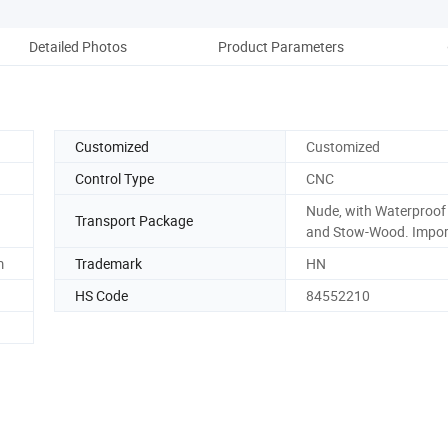
Detailed Photos
Product Parameters
Pack
Customized
Customized
Control Type
CNC
Nude, with Waterproof
Transport Package
and Stow-Wood. Impor
m
Trademark
HN
HS Code
84552210